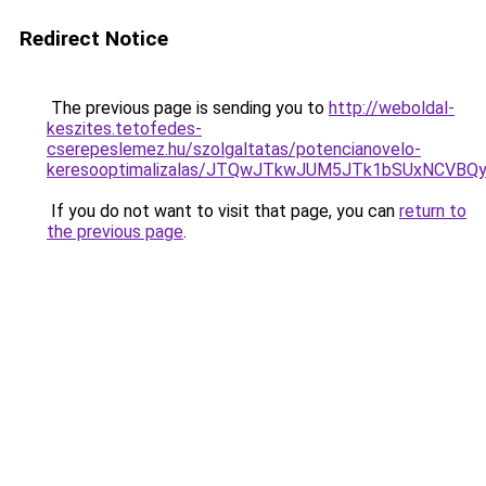
Redirect Notice
The previous page is sending you to
http://weboldal-
keszites.tetofedes-
cserepeslemez.hu/szolgaltatas/potencianovelo-
keresooptimalizalas/JTQwJTkwJUM5JTk1bSUxNCVBQy
If you do not want to visit that page, you can
return to
the previous page
.