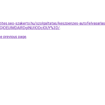
zites.seo-szakerto.hu/szolgaltatas/keszpenzes-autofelvasarlas
QlOEUlMDAlRDglNUIlODclOUY%3D/
.
he previous page
.