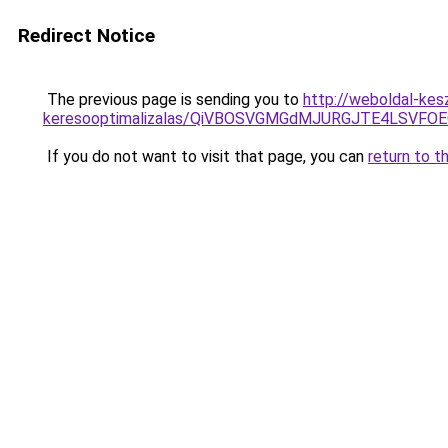
Redirect Notice
The previous page is sending you to
http://weboldal-kes
keresooptimalizalas/QiVBOSVGMGdMJURGJTE4LSVFOE
If you do not want to visit that page, you can
return to t