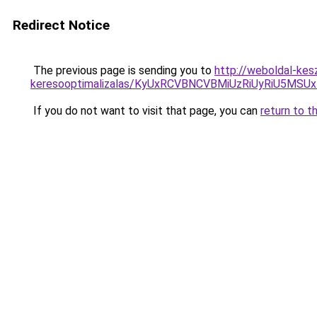
Redirect Notice
The previous page is sending you to
http://weboldal-kesz
keresooptimalizalas/KyUxRCVBNCVBMiUzRiUyRiU5M
If you do not want to visit that page, you can
return to t