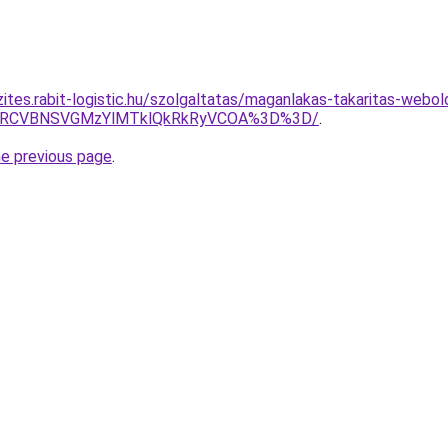
ites.rabit-logistic.hu/szolgaltatas/maganlakas-takaritas-webol
SUxRCVBNSVGMzYlMTklQkRkRyVCOA%3D%3D/
.
he previous page
.