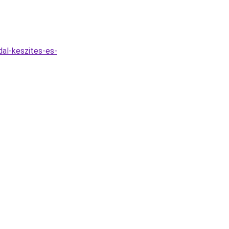
dal-keszites-es-