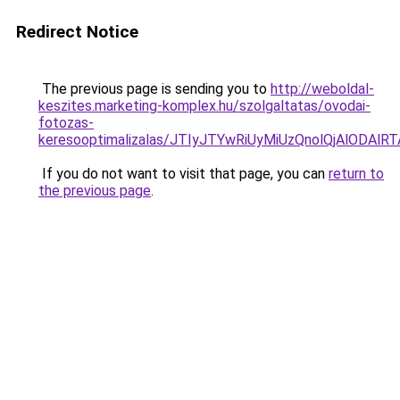
Redirect Notice
The previous page is sending you to
http://weboldal-
keszites.marketing-komplex.hu/szolgaltatas/ovodai-
fotozas-
keresooptimalizalas/JTIyJTYwRiUyMiUzQnolQjAlODAl
If you do not want to visit that page, you can
return to
the previous page
.