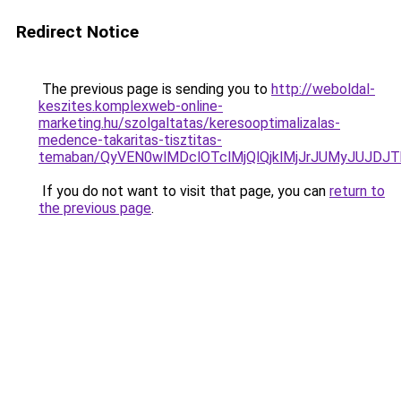
Redirect Notice
The previous page is sending you to
http://weboldal-
keszites.komplexweb-online-
marketing.hu/szolgaltatas/keresooptimalizalas-
medence-takaritas-tisztitas-
temaban/QyVEN0wlMDclOTclMjQlQjklMjJrJUMyJUJD
If you do not want to visit that page, you can
return to
the previous page
.