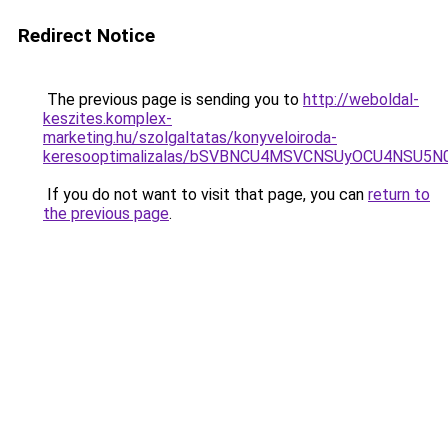
Redirect Notice
The previous page is sending you to
http://weboldal-
keszites.komplex-
marketing.hu/szolgaltatas/konyveloiroda-
keresooptimalizalas/bSVBNCU4MSVCNSUyOCU4NSU5
If you do not want to visit that page, you can
return to
the previous page
.