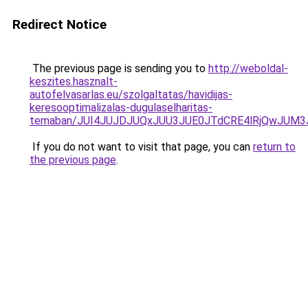
Redirect Notice
The previous page is sending you to
http://weboldal-
keszites.hasznalt-
autofelvasarlas.eu/szolgaltatas/havidijas-
keresooptimalizalas-dugulaselharitas-
temaban/JUI4JUJDJUQxJUU3JUE0JTdCRE4lRjQwJUM
If you do not want to visit that page, you can
return to
the previous page
.