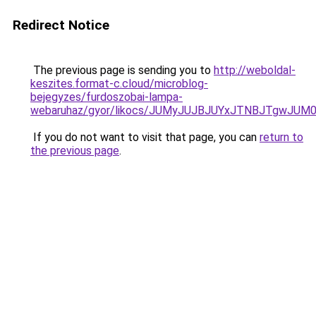
Redirect Notice
The previous page is sending you to
http://weboldal-
keszites.format-c.cloud/microblog-
bejegyzes/furdoszobai-lampa-
webaruhaz/gyor/likocs/JUMyJUJBJUYxJTNBJTgwJ
If you do not want to visit that page, you can
return to
the previous page
.