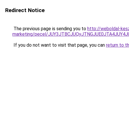
Redirect Notice
The previous page is sending you to
http://weboldal-kes
marketing/pecel/JUY3JTBCJUQyJTNGJUE0JTA4JUY4
If you do not want to visit that page, you can
return to t