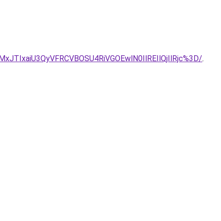
TIxaiU3QyVFRCVBOSU4RiVGOEwlN0IlREIlQjIlRjc%3D/
.