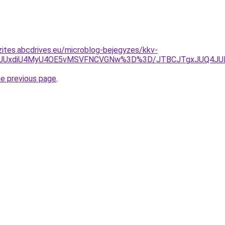
zites.abcdrives.eu/microblog-bejegyzes/kkv-
JUUxdiU4MyU4OE5vMSVFNCVGNw%3D%3D/JTBCJTgxJUQ4JUMxJ
he previous page
.