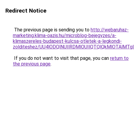
Redirect Notice
The previous page is sending you to
http://webaruhaz-
marketing.klima-oazis.hu/microblog-bejegyzes/a-
klimaszereles-budapest-kulcsa-otletek-a-legkondi-
zolditeshez/UU4lODQlNUIlRDMlOUIlQTQlQkMlOTAlMT
If you do not want to visit that page, you can
return to
the previous page
.