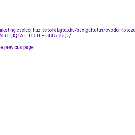
keting.csaladi-haz-tetofelujitas.hu/szolgaltatas/ovodai-fotoz
RTAlRTQlQTAlQTI0JTEzJUUxJUQz/
.
he previous page
.