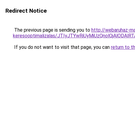
Redirect Notice
The previous page is sending you to
http://webaruhaz-mar
keresooptimalizalas/JTIyJTYwRiUyMiUzQnolQjAlODAl
If you do not want to visit that page, you can
return to t