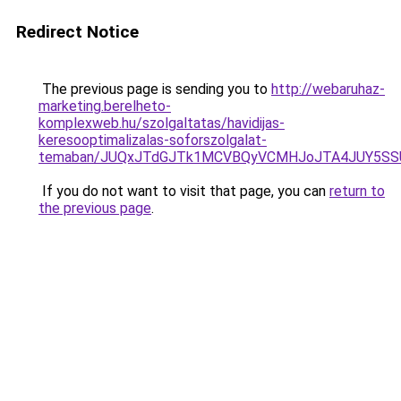
Redirect Notice
The previous page is sending you to
http://webaruhaz-
marketing.berelheto-
komplexweb.hu/szolgaltatas/havidijas-
keresooptimalizalas-soforszolgalat-
temaban/JUQxJTdGJTk1MCVBQyVCMHJoJTA4JUY5S
If you do not want to visit that page, you can
return to
the previous page
.