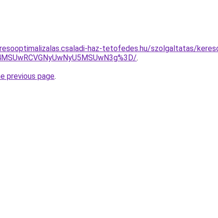
resooptimalizalas.csaladi-haz-tetofedes.hu/szolgaltatas/keres
CU4MSUwRCVGNyUwNyU5MSUwN3g%3D/
.
he previous page
.