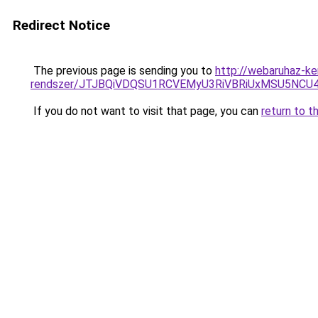
Redirect Notice
The previous page is sending you to
http://webaruhaz-ke
rendszer/JTJBQiVDQSU1RCVEMyU3RiVBRiUxMSU5N
If you do not want to visit that page, you can
return to t