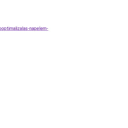
ooptimalizalas-napelem-