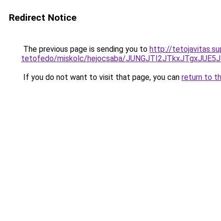
Redirect Notice
The previous page is sending you to
http://tetojavitas.
tetofedo/miskolc/hejocsaba/JUNGJTI2JTkxJTgx
If you do not want to visit that page, you can
return to t