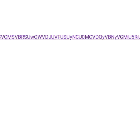
SCVCMSVBRSUwOWVDJUVFUSUyNCU0MCVDQyVBNyVGMiU5RiU4M