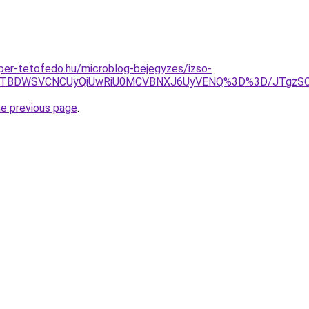
super-tetofedo.hu/microblog-bejegyzes/izso-
JUE5JTBDWSVCNCUyQiUwRiU0MCVBNXJ6UyVENQ%3D%3D/JTgz
he previous page
.