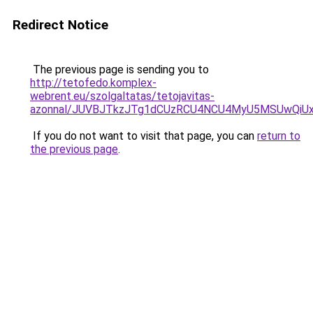
Redirect Notice
The previous page is sending you to
http://tetofedo.komplex-
webrent.eu/szolgaltatas/tetojavitas-
azonnal/JUVBJTkzJTg1dCUzRCU4NCU4MyU5MSUwQiUx
If you do not want to visit that page, you can
return to
the previous page
.