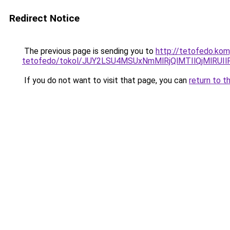
Redirect Notice
The previous page is sending you to
http://tetofedo.kom
tetofedo/tokol/JUY2LSU4MSUxNmMlRjQlMTIlQjMlRU
If you do not want to visit that page, you can
return to t