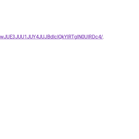
wJUE3JUU1JUY4JUJBdlclQkYlRTglN0UlRDc4/
.