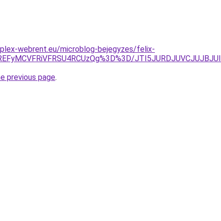
plex-webrent.eu/microblog-bejegyzes/felix-
IlREFyMCVFRiVFRSU4RCUzQg%3D%3D/JTI5JURDJUVCJUJBJUI
he previous page
.