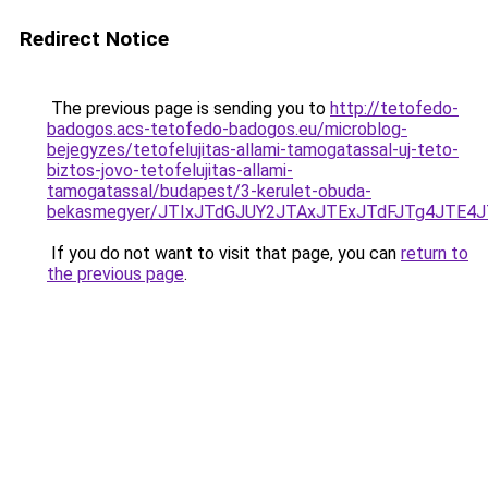
Redirect Notice
The previous page is sending you to
http://tetofedo-
badogos.acs-tetofedo-badogos.eu/microblog-
bejegyzes/tetofelujitas-allami-tamogatassal-uj-teto-
biztos-jovo-tetofelujitas-allami-
tamogatassal/budapest/3-kerulet-obuda-
bekasmegyer/JTIxJTdGJUY2JTAxJTExJTdFJTg4JTE4
If you do not want to visit that page, you can
return to
the previous page
.