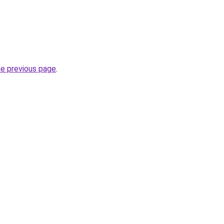
he previous page
.