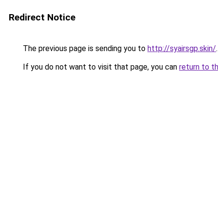
Redirect Notice
The previous page is sending you to
http://syairsgp.skin/
.
If you do not want to visit that page, you can
return to t