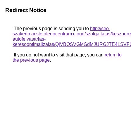
Redirect Notice
The previous page is sending you to
http://seo-
szakerto.acstetofedocentrum.cloud/szolgaltatas/keszpen
autofelvasarlas-
keresooptimalizalas/QiVBOSVGMGdMJURGJTE4LSV
If you do not want to visit that page, you can
return to
the previous page
.