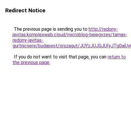
Redirect Notice
The previous page is sending you to
http://redony-
javitas.komplexweb.cloud/microblog-bejegyzes/tamas-
redony-javitas-
gurtnicsere/budapest/orszagut/JUYzJUJGJUIyJT
If you do not want to visit that page, you can
return to
the previous page
.