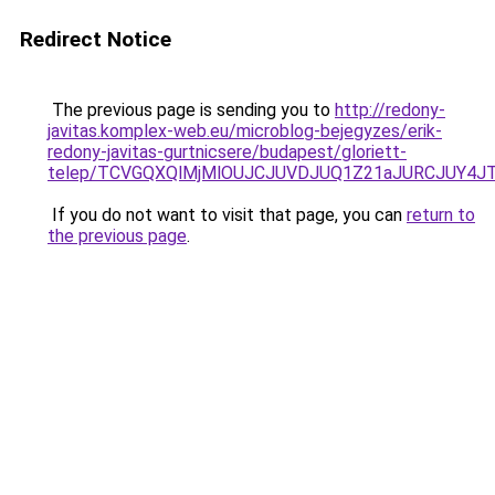
Redirect Notice
The previous page is sending you to
http://redony-
javitas.komplex-web.eu/microblog-bejegyzes/erik-
redony-javitas-gurtnicsere/budapest/gloriett-
telep/TCVGQXQlMjMlOUJCJUVDJUQ1Z21aJURCJUY4
If you do not want to visit that page, you can
return to
the previous page
.