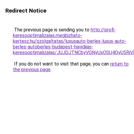
Redirect Notice
The previous page is sending you to
http://profi-
keresooptimalizalas.megbizhato-
kertesz.hu/szolgaltatas/luxusauto-berles-luxus-auto-
berles-autoberles-budapest-havidijas-
keresooptimalizalas/JUJDJTNCbyVGNyUxOSU4QyU5
If you do not want to visit that page, you can
return to
the previous page
.