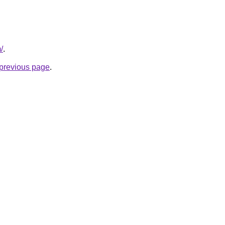
/
.
e previous page
.