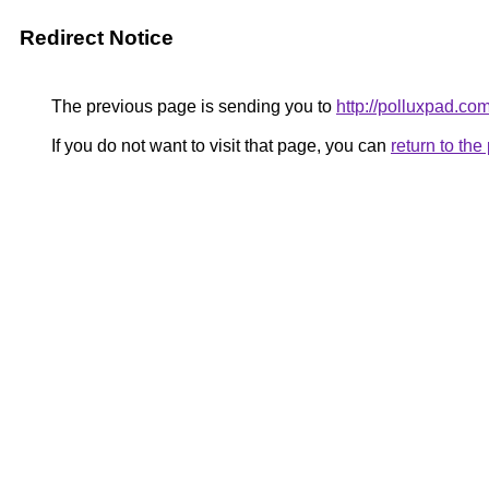
Redirect Notice
The previous page is sending you to
http://polluxpad.com
If you do not want to visit that page, you can
return to th