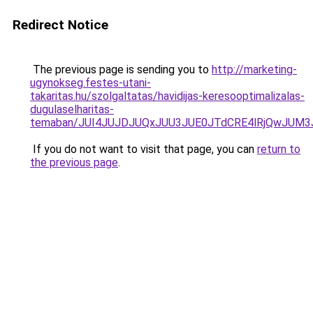
Redirect Notice
The previous page is sending you to
http://marketing-
ugynokseg.festes-utani-
takaritas.hu/szolgaltatas/havidijas-keresooptimalizalas-
dugulaselharitas-
temaban/JUI4JUJDJUQxJUU3JUE0JTdCRE4lRjQwJUM
If you do not want to visit that page, you can
return to
the previous page
.