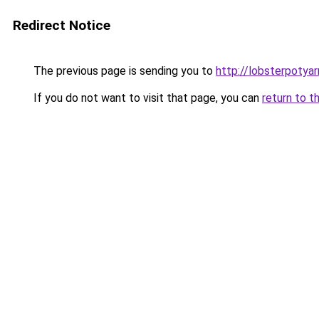
Redirect Notice
The previous page is sending you to
http://lobsterpotya
If you do not want to visit that page, you can
return to t