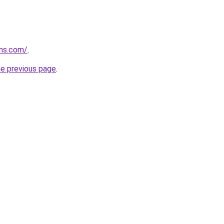
rns.com/
.
he previous page
.