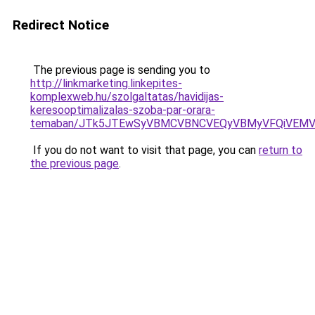
Redirect Notice
The previous page is sending you to
http://linkmarketing.linkepites-
komplexweb.hu/szolgaltatas/havidijas-
keresooptimalizalas-szoba-par-orara-
temaban/JTk5JTEwSyVBMCVBNCVEQyVBMyVFQiVEMV
If you do not want to visit that page, you can
return to
the previous page
.