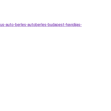
xus-auto-berles-autoberles-budapest-havidijas-