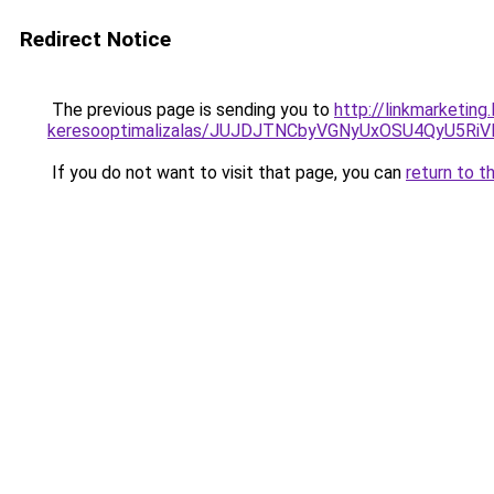
Redirect Notice
The previous page is sending you to
http://linkmarketin
keresooptimalizalas/JUJDJTNCbyVGNyUxOSU4QyU5
If you do not want to visit that page, you can
return to t