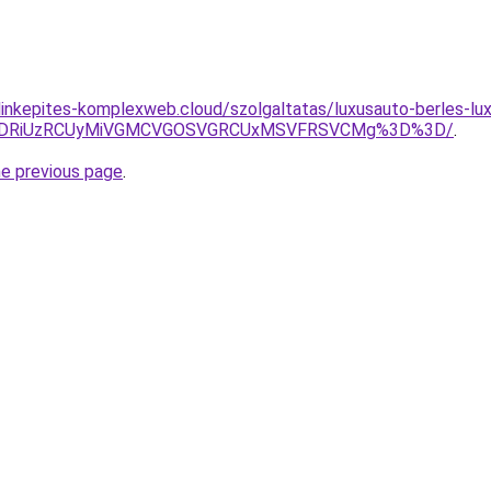
g.linkepites-komplexweb.cloud/szolgaltatas/luxusauto-berles-lu
RiVDRiUzRCUyMiVGMCVGOSVGRCUxMSVFRSVCMg%3D%3D/
.
he previous page
.