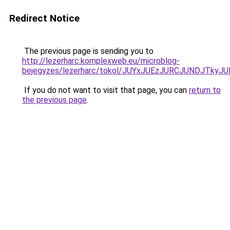
Redirect Notice
The previous page is sending you to
http://lezerharc.komplexweb.eu/microblog-
bejegyzes/lezerharc/tokol/JUYxJUEzJURCJUNDJT
If you do not want to visit that page, you can
return to
the previous page
.