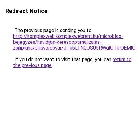
Redirect Notice
The previous page is sending you to
http://komplexweb.komplexwebrent.hu/microblog-
bejegyzes/havidijas-keresooptimalizalas-
zsilipruha/pilisvorosvar/JTk5LTN0QSU5RWglOTklOE
If you do not want to visit that page, you can
return to
the previous page
.