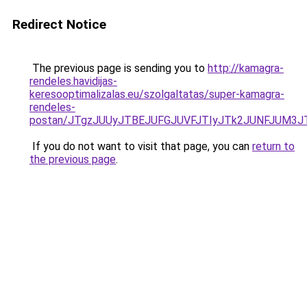
Redirect Notice
The previous page is sending you to
http://kamagra-
rendeles.havidijas-
keresooptimalizalas.eu/szolgaltatas/super-kamagra-
rendeles-
postan/JTgzJUUyJTBEJUFGJUVFJTIyJTk2JUNFJUM3
If you do not want to visit that page, you can
return to
the previous page
.