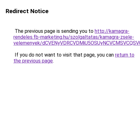
Redirect Notice
The previous page is sending you to
http://kamagra-
rendeles.fb-marketing.hu/szolgaltatas/kamagra-zsele-
velemenyek/dCVENyVDRCVDMiU5OSUyNCVCMSVCQSV
If you do not want to visit that page, you can
return to
the previous page
.