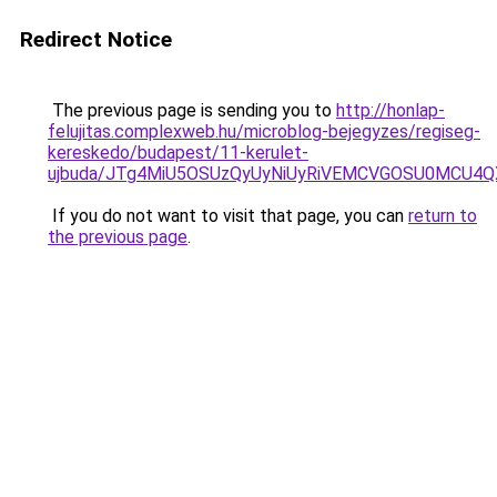
Redirect Notice
The previous page is sending you to
http://honlap-
felujitas.complexweb.hu/microblog-bejegyzes/regiseg-
kereskedo/budapest/11-kerulet-
ujbuda/JTg4MiU5OSUzQyUyNiUyRiVEMCVGOSU0MCU4QX
If you do not want to visit that page, you can
return to
the previous page
.