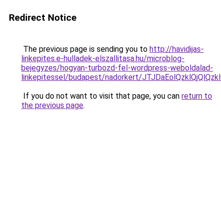
Redirect Notice
The previous page is sending you to
http://havidijas-
linkepites.e-hulladek-elszallitasa.hu/microblog-
bejegyzes/hogyan-turbozd-fel-wordpress-weboldalad-
linkepitessel/budapest/nadorkert/JTJDaEolQzklQ
If you do not want to visit that page, you can
return to
the previous page
.