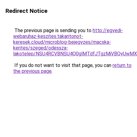
Redirect Notice
The previous page is sending you to
http://egyedi-
webaruhaz-keszites.takaritonot-
keresek.cloud/microblog-bejegyzes/macska-
kerites/szeged/odessza-
lakotelep/NSU4RCVBNSU4Q0glMTdfJTgzMiVBQyUwM
If you do not want to visit that page, you can
return to
the previous page
.