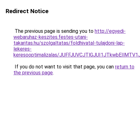
Redirect Notice
The previous page is sending you to
http://egyedi-
webaruhaz-keszites.festes-utani-
takaritas.hu/szolgaltatas/foldhivatal-tulajdoni-lap-
lekeres-
keresooptimalizalas/JUFFJUVCJTlGJUI1JTkwbEIlMT
If you do not want to visit that page, you can
return to
the previous page
.