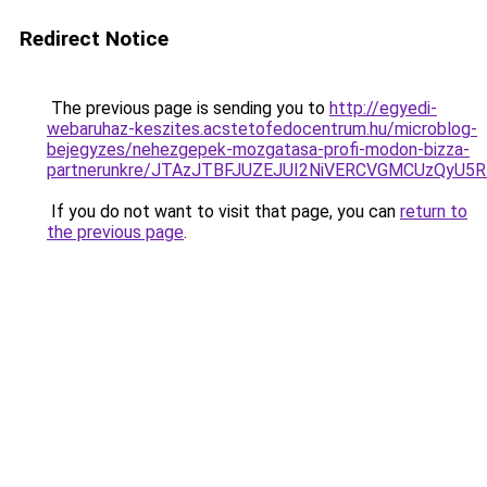
Redirect Notice
The previous page is sending you to
http://egyedi-
webaruhaz-keszites.acstetofedocentrum.hu/microblog-
bejegyzes/nehezgepek-mozgatasa-profi-modon-bizza-
partnerunkre/JTAzJTBFJUZEJUI2NiVERCVGMCUzQyU5
If you do not want to visit that page, you can
return to
the previous page
.