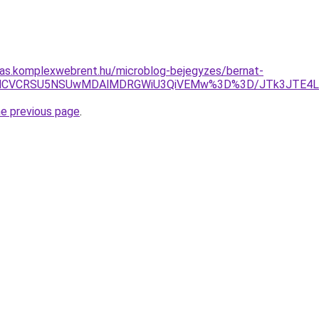
itas.komplexwebrent.hu/microblog-bejegyzes/bernat-
NyUxMCVCRSU5NSUwMDAlMDRGWiU3QiVEMw%3D%3D/JTk3JTE4
he previous page
.