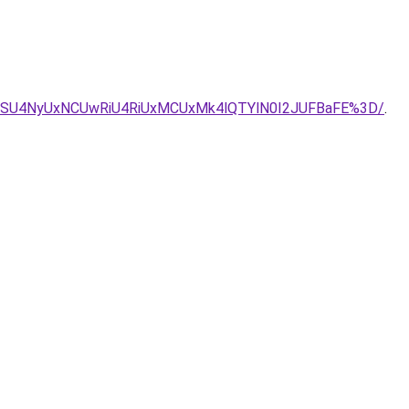
LSU4NyUxNCUwRiU4RiUxMCUxMk4lQTYlN0I2JUFBaFE%3D/
.