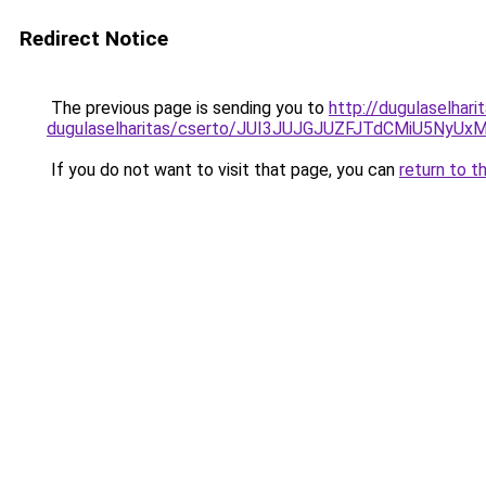
Redirect Notice
The previous page is sending you to
http://dugulaselhar
dugulaselharitas/cserto/JUI3JUJGJUZFJTdCMiU5
If you do not want to visit that page, you can
return to t