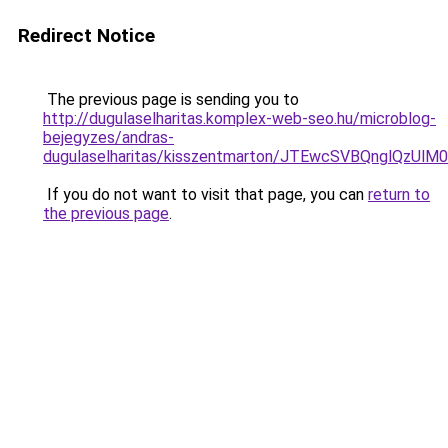
Redirect Notice
The previous page is sending you to
http://dugulaselharitas.komplex-web-seo.hu/microblog-
bejegyzes/andras-
dugulaselharitas/kisszentmarton/JTEwcSVBQnglQz
If you do not want to visit that page, you can
return to
the previous page
.