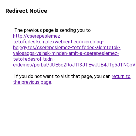
Redirect Notice
The previous page is sending you to
http://cserepeslemez-
tetofedes.komplexwebrent.eu/microblog-
bejegyzes/cserepeslemez-tetofedes-alomtetok-
valosagga-valnak-minden-amit-a-cserepeslemez-
tetofedesrol-tudni-
erdemes/perbal/JUE5c2RoJTI3JTEwJUE4JTg5JTNG
If you do not want to visit that page, you can
return to
the previous page
.