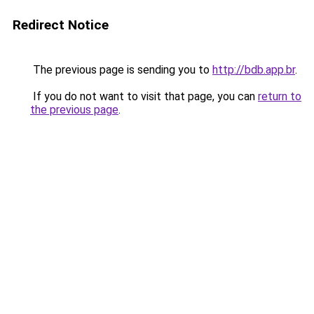
Redirect Notice
The previous page is sending you to
http://bdb.app.br
.
If you do not want to visit that page, you can
return to
the previous page
.