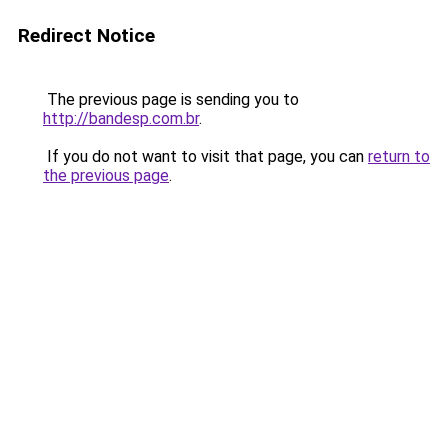
Redirect Notice
The previous page is sending you to
http://bandesp.com.br
.
If you do not want to visit that page, you can
return to
the previous page
.