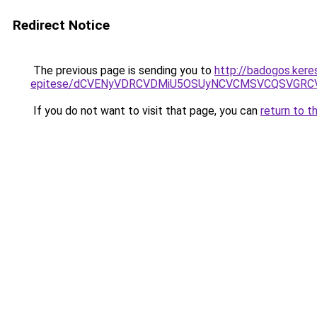
Redirect Notice
The previous page is sending you to
http://badogos.kere
epitese/dCVENyVDRCVDMiU5OSUyNCVCMSVCQSVGRC
If you do not want to visit that page, you can
return to t