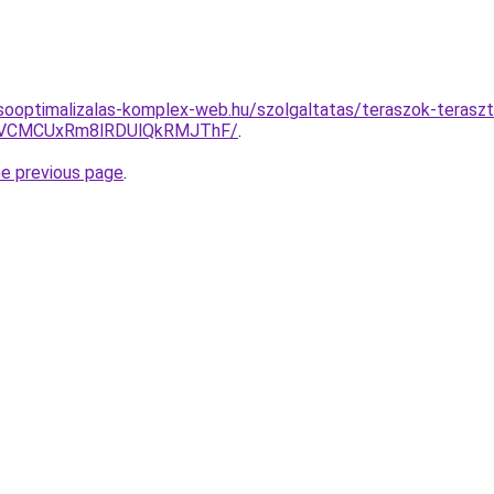
sooptimalizalas-komplex-web.hu/szolgaltatas/teraszok-terasz
VCMCUxRm8lRDUlQkRMJThF/
.
he previous page
.