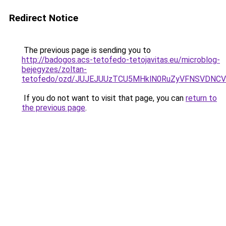
Redirect Notice
The previous page is sending you to
http://badogos.acs-tetofedo-tetojavitas.eu/microblog-
bejegyzes/zoltan-
tetofedo/ozd/JUJEJUUzTCU5MHklN0RuZyVFNSVDNC
If you do not want to visit that page, you can
return to
the previous page
.