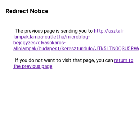
Redirect Notice
The previous page is sending you to
http://asztali-
lampak.lampa-outlet.hu/microblog-
bejegyzes/olvasokaros-
allolampak/budapest/kereszturidulo/JTk5LTN0QS
If you do not want to visit that page, you can
return to
the previous page
.