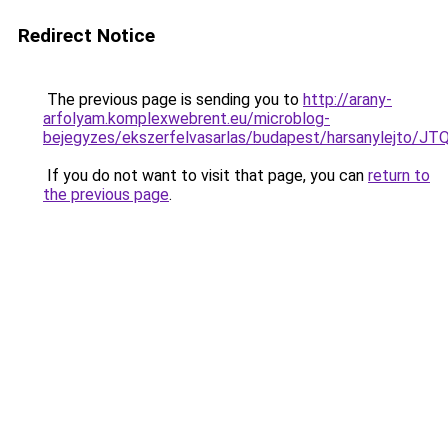
Redirect Notice
The previous page is sending you to
http://arany-
arfolyam.komplexwebrent.eu/microblog-
bejegyzes/ekszerfelvasarlas/budapest/harsanyl
If you do not want to visit that page, you can
return to
the previous page
.