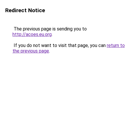
Redirect Notice
The previous page is sending you to
http://acoes.eu.org
.
If you do not want to visit that page, you can
return to
the previous page
.