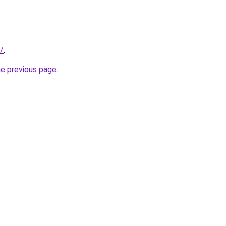
/
.
he previous page
.