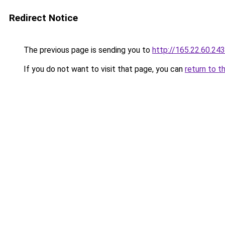
Redirect Notice
The previous page is sending you to
http://165.22.60.243
If you do not want to visit that page, you can
return to t