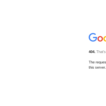
404.
That’s
The reque
this server