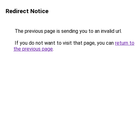
Redirect Notice
The previous page is sending you to an invalid url.
If you do not want to visit that page, you can
return to
the previous page
.