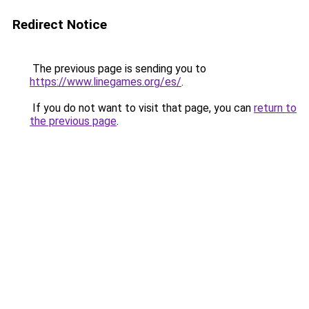
Redirect Notice
The previous page is sending you to
https://www.linegames.org/es/
.
If you do not want to visit that page, you can
return to
the previous page
.